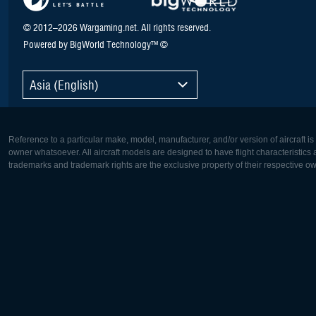
© 2012–2026 Wargaming.net. All rights reserved.
Powered by BigWorld Technology™ ©
Asia (English)
Reference to a particular make, model, manufacturer, and/or version of aircraft i
owner whatsoever. All aircraft models are designed to have flight characteristics and
trademarks and trademark rights are the exclusive property of their respective o
Europe:
North Ame
Deutsch
English