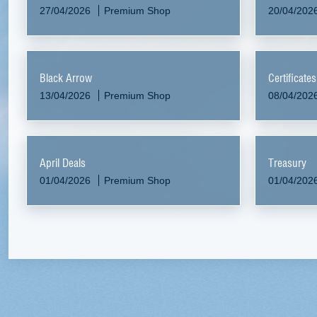
27/04/2026
Premium Shop
20/04/202
Black Arrow
Certificate
13/04/2026
Premium Shop
08/04/202
April Deals
Treasury
01/04/2026
Premium Shop
01/04/202