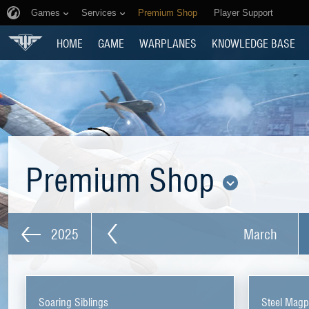
Games
Services
Premium Shop
Player Support
HOME
GAME
WARPLANES
KNOWLEDGE BASE
Premium Shop
2025
March
Soaring Siblings
Steel Magp