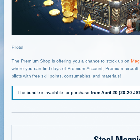
Pilots!
The Premium Shop is offering you a chance to stock up on
Magp
where you can find days of Premium Account, Premium aircraft,
pilots with free skill points, consumables, and materials!
The bundle is available for purchase
from April 20 (20:20 JST
Steel Magpi