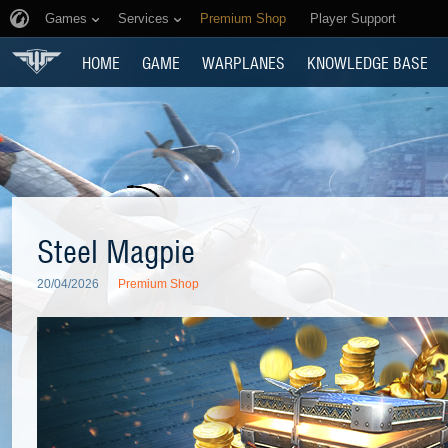
Games
Services
Premium Shop
Player Support
HOME
GAME
WARPLANES
KNOWLEDGE BASE
Steel Magpie
20/04/2026
Premium Shop