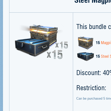
This bundle c
15
Magpi
15
Steel 
Discount: 4
Restriction:
Can be purchased 5 tim