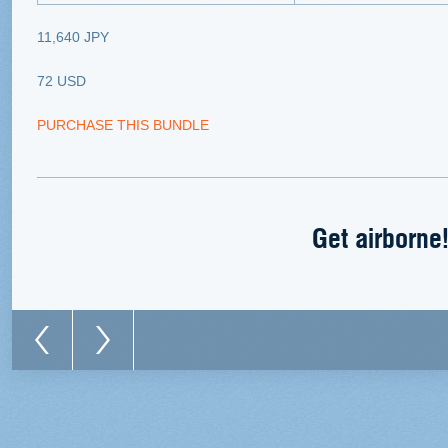
11,640 JPY
72 USD
PURCHASE THIS BUNDLE
Get airborne