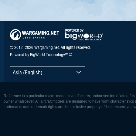
© 2012–2026 Wargaming.net. All rights reserved.
Powered by BigWorld Technology™ ©
Asia (English)
Reference to a particular make, model, manufacturer, and/or version of aircraft i
owner whatsoever. All aircraft models are designed to have flight characteristics and
trademarks and trademark rights are the exclusive property of their respective o