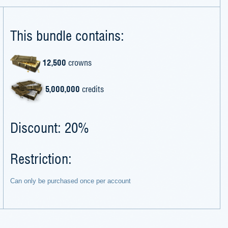
This bundle contains:
12,500
crowns
5,000,000
credits
Discount: 20%
Restriction:
Can only be purchased once per account