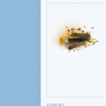
12,933 JPY