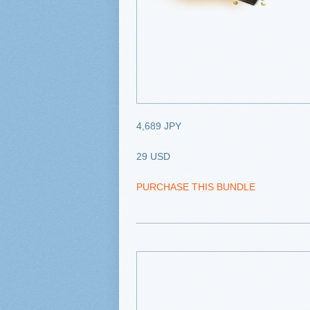
4,689 JPY
29 USD
PURCHASE THIS BUNDLE