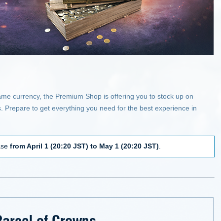
game currency, the Premium Shop is offering you to stock up on
. Prepare to get everything you need for the best experience in
hase
from April 1 (20:20 JST) to May 1 (20:20 JST)
.
Parcel of Crowns