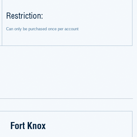
Restriction:
Can only be purchased once per account
Fort Knox