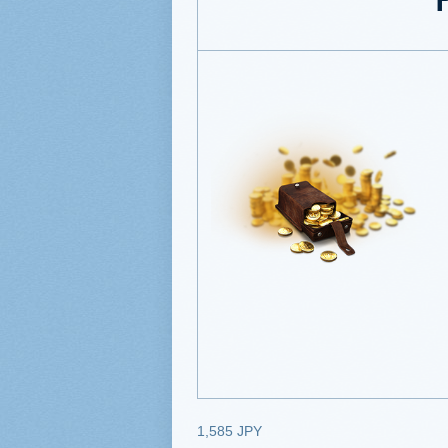
1,585 JPY