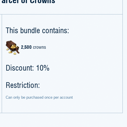
This bundle contains:
2,500
crowns
Discount: 10%
Restriction:
Can only be purchased once per account