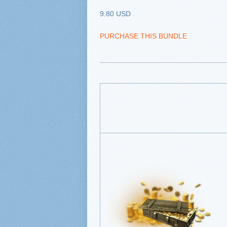
9.80 USD
PURCHASE THIS BUNDLE