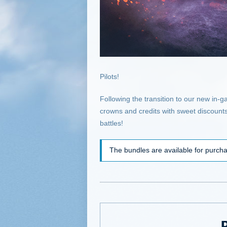
Pilots!
Following the transition to our new in-
crowns and credits with sweet discounts
battles!
The bundles are available for purc