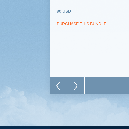
80 USD
PURCHASE THIS BUNDLE