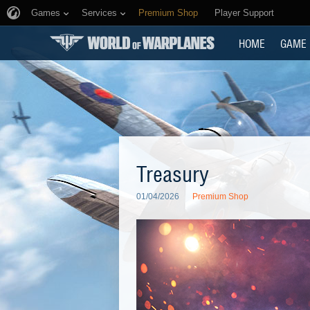
Games
Services
Premium Shop
Player Support
HOME
GAME
Treasury
01/04/2026
Premium Shop