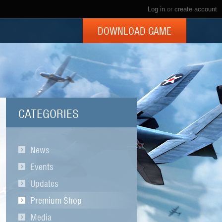
Log in
or
create account
DOWNLOAD GAME
CATEGORIES
News
Events
Updates
Premium Shop
Media