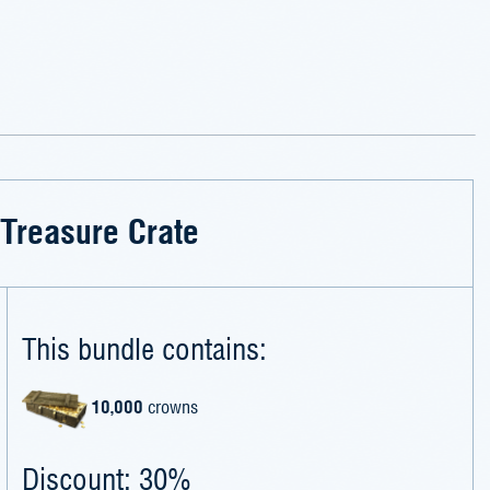
Treasure Crate
This bundle contains:
10,000
crowns
Discount: 30%