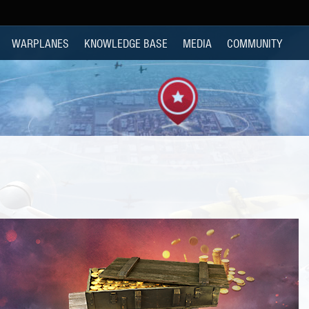
WARPLANES
KNOWLEDGE BASE
MEDIA
COMMUNITY