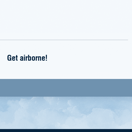
Get airborne!