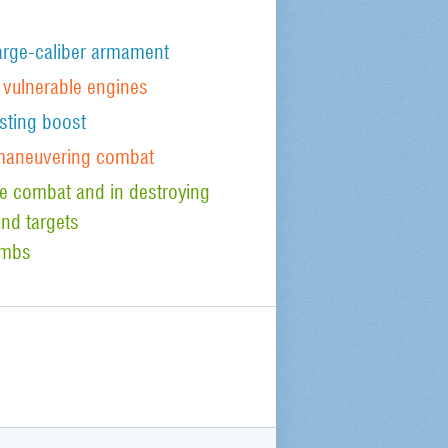
arge-caliber armament
t vulnerable engines
sting boost
 maneuvering combat
ude combat and in destroying
nd targets
ombs