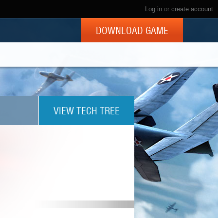
Log in
or
create account
DOWNLOAD GAME
VIEW TECH TREE