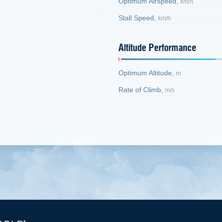
Optimum Airspeed,
km/h
Stall Speed,
km/h
Altitude Performance
Optimum Altitude,
m
Rate of Climb,
m/s