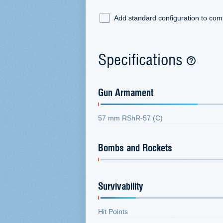
Add standard configuration to co
Specifications
Gun Armament
57 mm RShR-57 (C)
Bombs and Rockets
Survivability
Hit Points