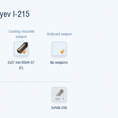
yev I-215
Cowling-mounted
Outboard weapon
weapon
2x57 mm RShR-57
No weapons
(C)
1800
2xFAB-250