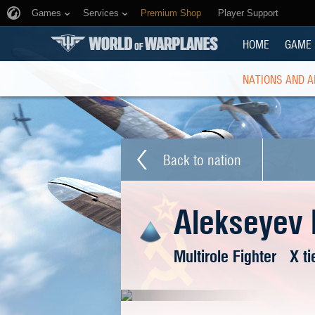
Games
Services
Premium Shop
Player Support
HOME
GAME
NATIONS AND A
Back to nation
Alekseyev 
Multirole Fighter
X ti