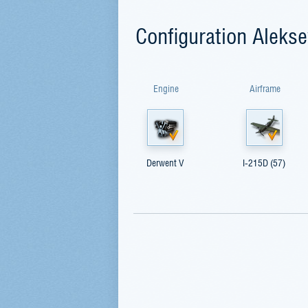
Configuration Alekse
Engine
Airframe
Derwent V
I-215D (57)