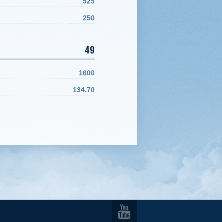
525
250
49
1600
134.70