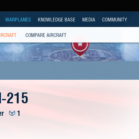
WARPLANES
KNOWLEDGE BASE
MEDIA
COMMUNITY
IRCRAFT
COMPARE AIRCRAFT
I-215
er
1