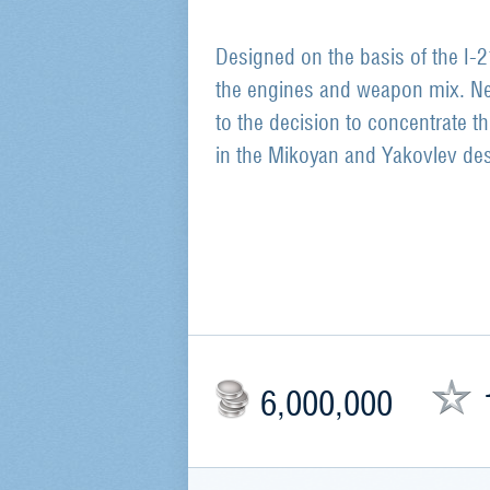
Designed on the basis of the I-
the engines and weapon mix. Ne
to the decision to concentrate t
in the Mikoyan and Yakovlev des
6,000,000