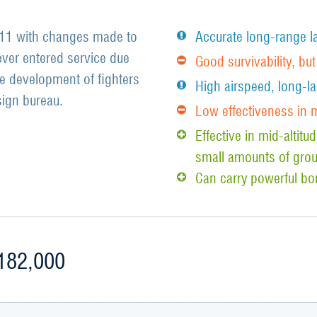
211 with changes made to
Accurate long-range l
ver entered service due
Good survivability, bu
he development of fighters
High airspeed, long-la
ign bureau.
Low effectiveness in
Effective in mid-altit
small amounts of grou
Can carry powerful b
182,000