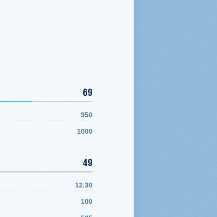
69
950
1000
49
12.30
100