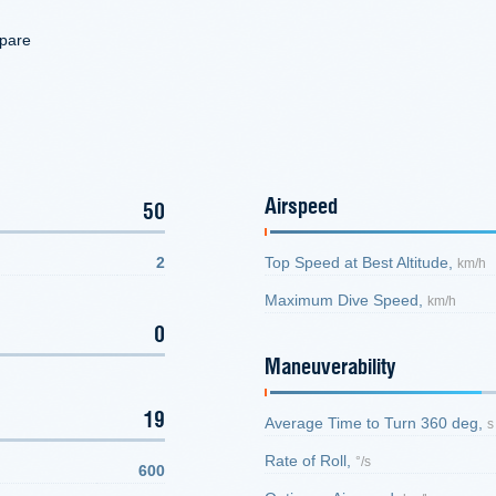
mpare
Airspeed
50
2
Top Speed at Best Altitude,
km/h
Maximum Dive Speed,
km/h
0
Maneuverability
19
Average Time to Turn 360 deg,
s
Rate of Roll,
°/s
600