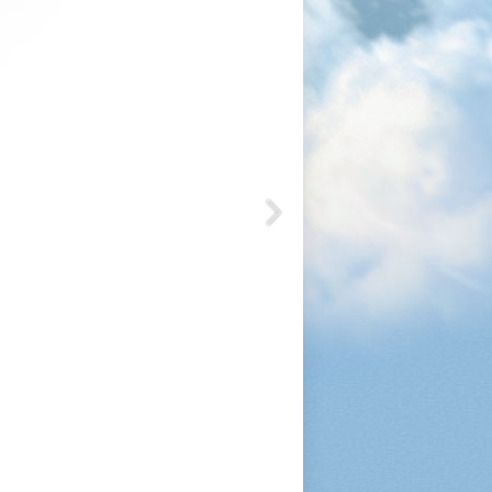
1200
1050
1080
1200