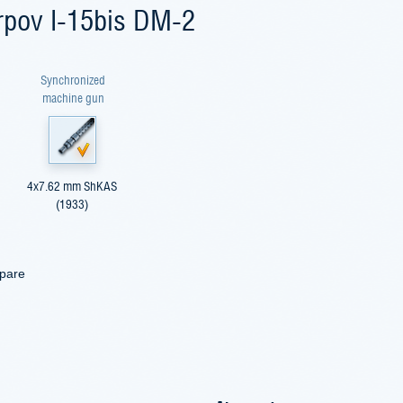
arpov I-15bis DM-2
Synchronized
machine gun
4x7.62 mm ShKAS
(1933)
mpare