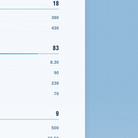
18
380
430
83
8.30
90
238
70
9
500