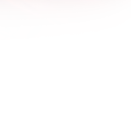
1600x
1680x
1920x
1920x