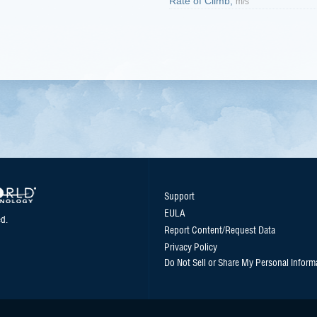
Rate of Climb,
m/s
Support
EULA
d.
Report Content/Request Data
Privacy Policy
Do Not Sell or Share My Personal Inform