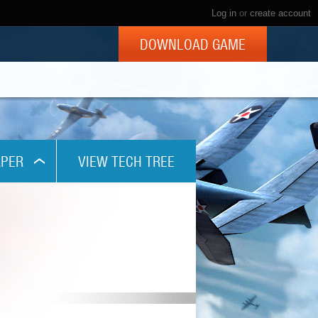
Log in
or
create account
DOWNLOAD GAME
PER
VIEW TECH TREE
x768
1024
x800
x960