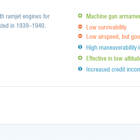
ith ramjet engines for
Machine gun armament
ested in 1939–1940.
Low survivability
Low airspeed, but go
High maneuverability i
Effective in low-alti
Increased credit incom