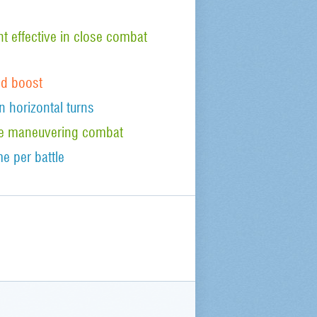
 effective in close combat
od boost
n horizontal turns
tude maneuvering combat
e per battle