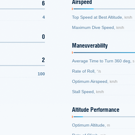
Airspeed
6
4
Top Speed at Best Altitude,
km/h
Maximum Dive Speed,
km/h
0
Maneuverability
2
Average Time to Turn 360 deg,
s
Rate of Roll,
°/s
100
Optimum Airspeed,
km/h
Stall Speed,
km/h
Altitude Performance
Optimum Altitude,
m