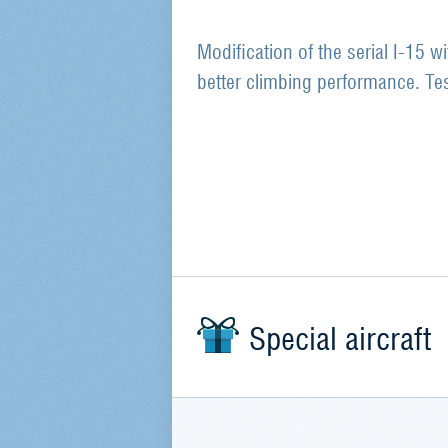
Modification of the serial I-15 w
better climbing performance. T
Special aircraft