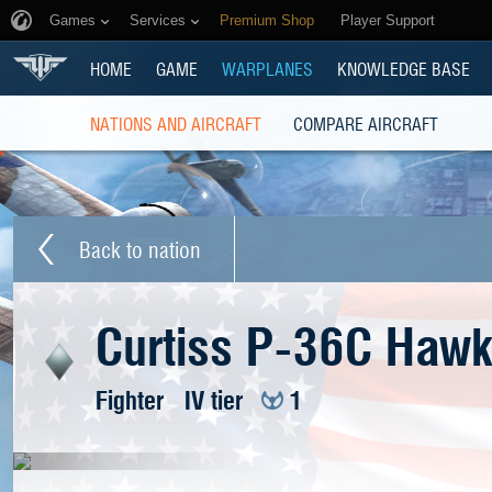
Games
Services
Premium Shop
Player Support
HOME
GAME
WARPLANES
KNOWLEDGE BASE
NATIONS AND AIRCRAFT
COMPARE AIRCRAFT
Back to nation
Curtiss P-36C Haw
Fighter
IV tier
1