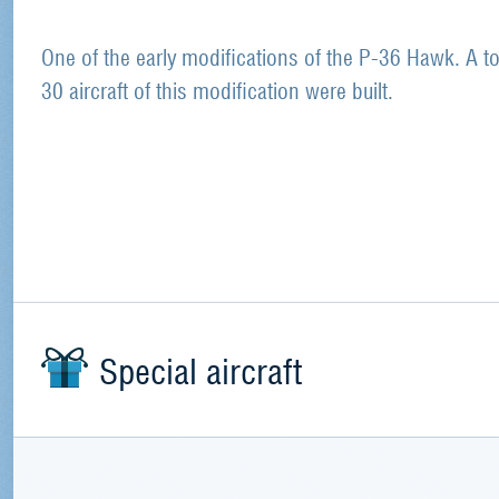
One of the early modifications of the P-36 Hawk. A to
30 aircraft of this modification were built.
Special aircraft