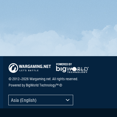
© 2012–2026 Wargaming.net. All rights reserved.
Powered by BigWorld Technology™ ©
Asia (English)