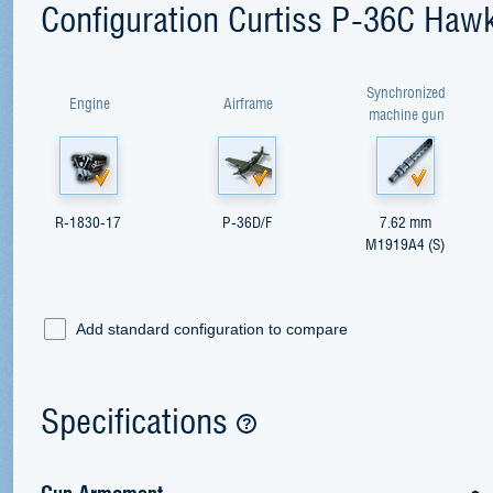
Configuration Curtiss P-36C Haw
Synchronized
Engine
Airframe
machine gun
R-1830-17
P-36D/F
7.62 mm
M1919A4 (S)
Add standard configuration to compare
Specifications