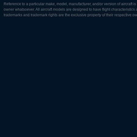
Reference to a particular make, model, manufacturer, and/or version of aircraft i
owner whatsoever. All aircraft models are designed to have flight characteristics and
trademarks and trademark rights are the exclusive property of their respective o
Europe:
North Ame
Deutsch
English
English
Français
Čeština
Polski
Русский