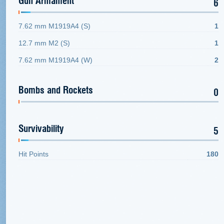
Gun Armament
6
7.62 mm M1919A4 (S)
1
12.7 mm M2 (S)
1
7.62 mm M1919A4 (W)
2
Bombs and Rockets
0
Survivability
5
Hit Points
180