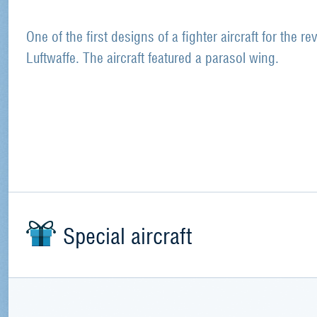
One of the first designs of a fighter aircraft for the re
Luftwaffe. The aircraft featured a parasol wing.
Special aircraft