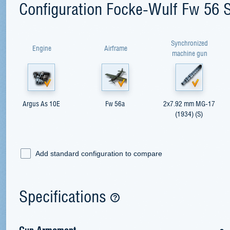
Configuration Focke-Wulf Fw 56 
Synchronized
Engine
Airframe
machine gun
Argus As 10E
Fw 56a
2x7.92 mm MG-17
(1934) (S)
Add standard configuration to compare
Specifications