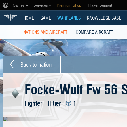
Games
Services
Premium Shop
Player Support
HOME
GAME
WARPLANES
KNOWLEDGE BASE
NATIONS AND AIRCRAFT
COMPARE AIRCRAFT
Back to nation
Focke-Wulf Fw 56 S
Fighter
II tier
1