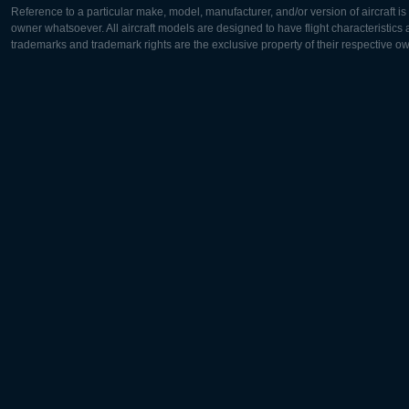
Reference to a particular make, model, manufacturer, and/or version of aircraft i
owner whatsoever. All aircraft models are designed to have flight characteristics and
trademarks and trademark rights are the exclusive property of their respective o
Europe:
North Ame
Deutsch
English
English
Français
Čeština
Polski
Русский