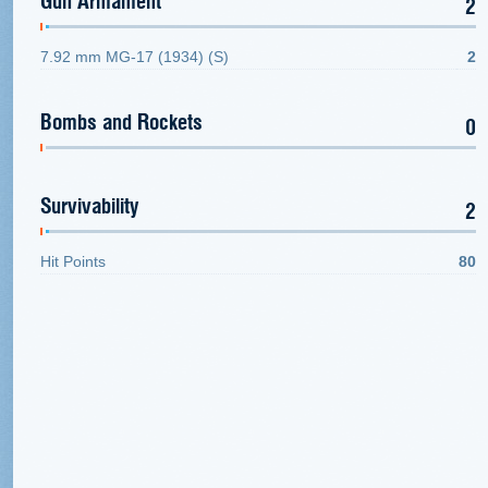
Gun Armament
2
7.92 mm MG-17 (1934) (S)
2
Bombs and Rockets
0
Survivability
2
Hit Points
80