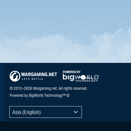
© 2012–2026 Wargaming.net. All rights reserved.
Powered by BigWorld Technology™ ©
Asia (English)