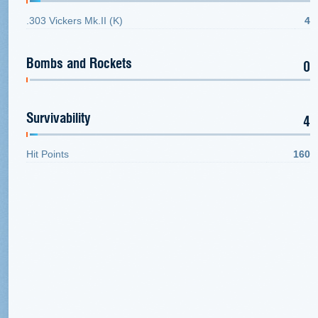
.303 Vickers Mk.II (K)
4
Bombs and Rockets
0
Survivability
4
Hit Points
160