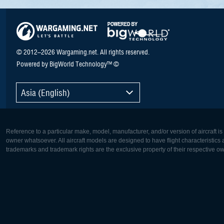
© 2012–2026 Wargaming.net. All rights reserved.
Powered by BigWorld Technology™ ©
Asia (English)
Reference to a particular make, model, manufacturer, and/or version of aircraft i
owner whatsoever. All aircraft models are designed to have flight characteristics and
trademarks and trademark rights are the exclusive property of their respective o
Europe:
North Ame