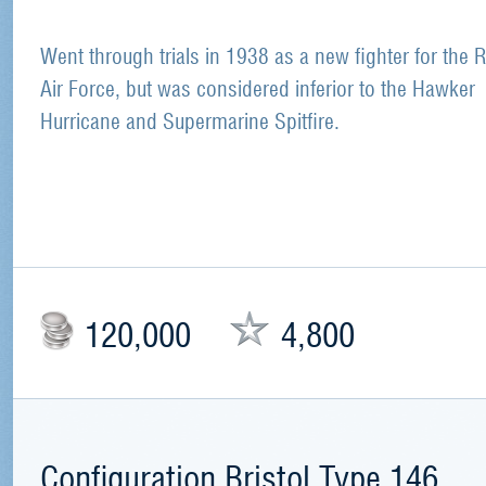
Went through trials in 1938 as a new fighter for the 
Air Force, but was considered inferior to the Hawker
Hurricane and Supermarine Spitfire.
120,000
4,800
Configuration Bristol Type 146