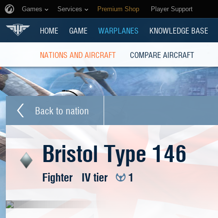
Games
Services
Premium Shop
Player Support
HOME
GAME
WARPLANES
KNOWLEDGE BASE
NATIONS AND AIRCRAFT
COMPARE AIRCRAFT
Back to nation
Bristol Type 146
Fighter
IV tier
1