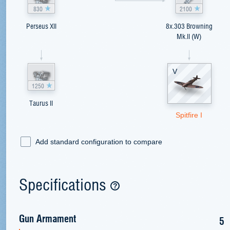
830
2100
Perseus XII
8x.303 Browning
Mk.II (W)
V
1250
Taurus II
Spitfire I
Add standard configuration to compare
Specifications
Gun Armament
5