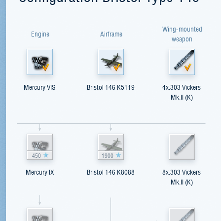
Wing-mounted
Engine
Airframe
weapon
Mercury VIS
Bristol 146 K5119
4x.303 Vickers
Mk.II (K)
450
1900
Mercury IX
Bristol 146 K8088
8x.303 Vickers
Mk.II (K)