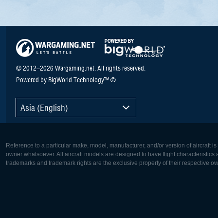
© 2012–2026 Wargaming.net. All rights reserved.
Powered by BigWorld Technology™ ©
Asia (English)
Reference to a particular make, model, manufacturer, and/or version of aircraft i
owner whatsoever. All aircraft models are designed to have flight characteristics and
trademarks and trademark rights are the exclusive property of their respective o