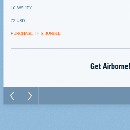
10,885 JPY
72 USD
PURCHASE THIS BUNDLE
Get Airborne