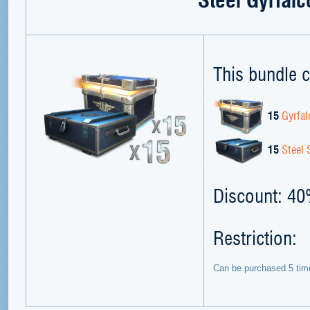
This bundle c
15
Gyrfal
15
Steel 
Discount: 4
Restriction:
Can be purchased 5 tim