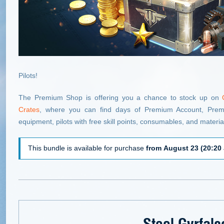
Pilots!
The Premium Shop is offering you a chance to stock up on
Crates
, where you can find days of Premium Account, Premiu
equipment, pilots with free skill points, consumables, and materia
This bundle is available for purchase
from August 23 (20:20 
Steel Gyrfalc