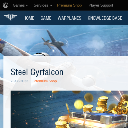
Games
Services
Premium Shop
Player Support
HOME
GAME
WARPLANES
KNOWLEDGE BASE
Steel Gyrfalcon
23/08/2023
Premium Shop