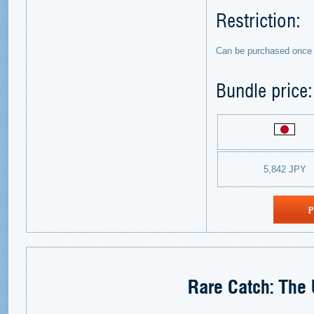
Restriction:
Can be purchased once 
Bundle price:
5,842
JPY
P
Rare Catch: The