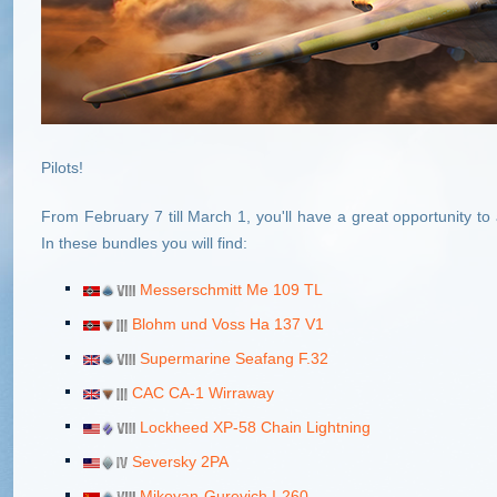
Pilots!
From February 7 till March 1, you'll have a great opportunity to
In these bundles you will find:
Messerschmitt Me 109 TL
Blohm und Voss Ha 137 V1
Supermarine Seafang F.32
CAC CA-1 Wirraway
Lockheed XP-58 Chain Lightning
Seversky 2PA
Mikoyan-Gurevich I-260