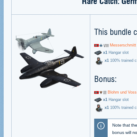
Rare Catch: Ger
This bundle c
Messerschmitt
х1
Hangar slot
х1
100% trained c
Bonus:
Blohm und Voss
х1
Hangar slot
х1
100% trained c
Note that th
bonus will n