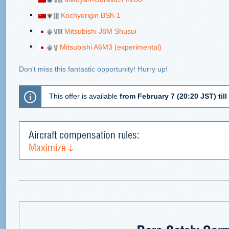
Kochyerigin BSh-1
Mitsubishi J8M Shusui
Mitsubishi A6M3 (experimental)
Don't miss this fantastic opportunity! Hurry up!
This offer is available
from February 7 (20:20 JST) til
Aircraft compensation rules:
Maximize