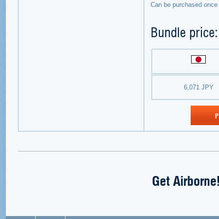
Can be purchased once 
Bundle price:
6,071
JPY
P
Get Airborne