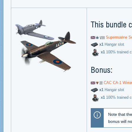
This bundle c
Supermarine S
х1
Hangar slot
х1
100% trained c
Bonus:
CAC CA-1 Wirr
х1
Hangar slot
х1
100% trained c
Note that th
bonus will n