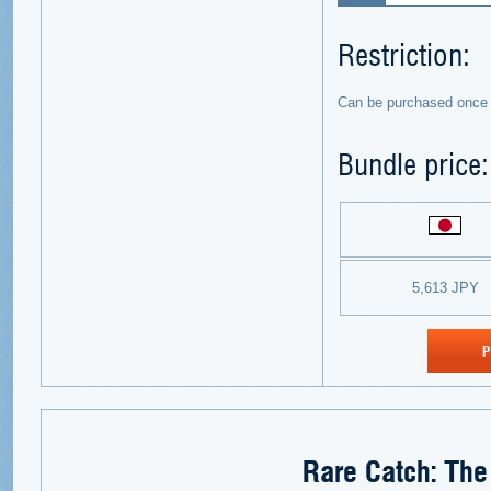
Restriction:
Can be purchased once 
Bundle price:
5,613
JPY
P
Rare Catch: The