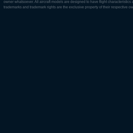
owner whatsoever. All aircraft models are designed to have flight characteristics and
trademarks and trademark rights are the exclusive property of their respective o
Europe:
North Ame
Deutsch
English
English
Français
Čeština
Polski
Русский