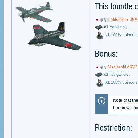
This bundle c
Mitsubishi J8M
х1
Hangar slot
х1
100% trained c
Bonus:
Mitsubishi A6M3 
х1
Hangar slot
х1
100% trained c
Note that th
bonus will n
Restriction: