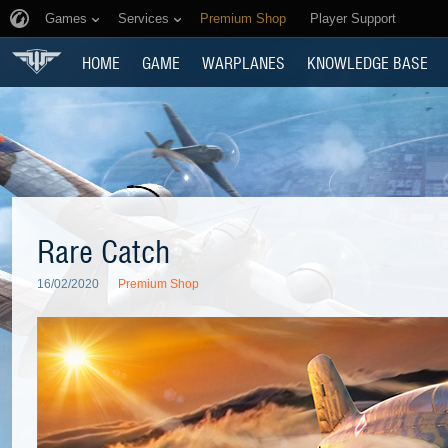
Games
Services
Premium Shop
Player Support
HOME
GAME
WARPLANES
KNOWLEDGE BASE
Rare Catch
16/02/2020
Premium Shop