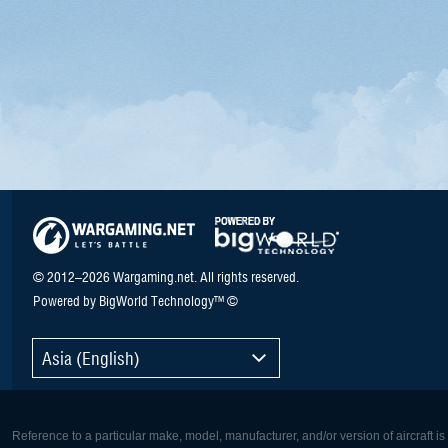
© 2012–2026 Wargaming.net. All rights reserved.
Powered by BigWorld Technology™ ©
Asia (English)
Reference to a particular make, model, manufacturer, and/or version of aircraft i