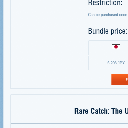
Restriction:
Can be purchased once 
Bundle price:
6,208
JPY
P
Rare Catch: The