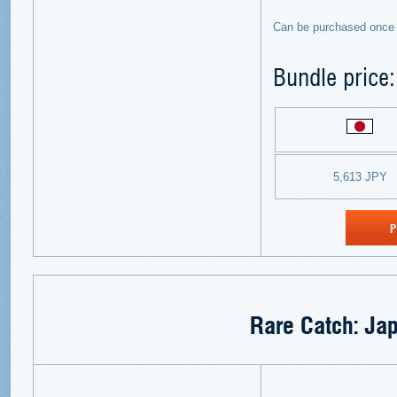
Can be purchased once 
Bundle price:
5,613
JPY
P
Rare Catch: Ja