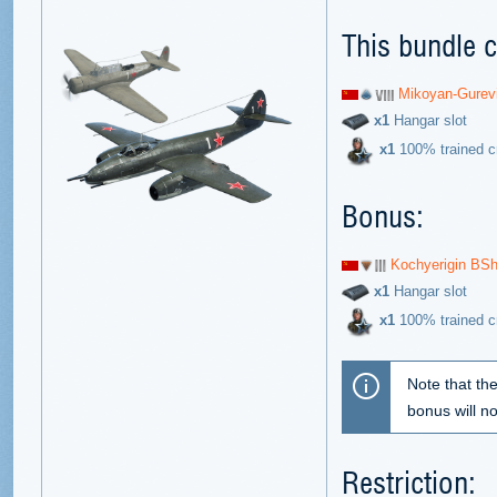
This bundle c
Mikoyan-Gurevi
х1
Hangar slot
х1
100% trained c
Bonus:
Kochyerigin BSh
х1
Hangar slot
х1
100% trained c
Note that th
bonus will n
Restriction: