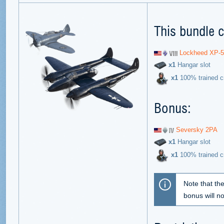
This bundle c
Lockheed XP-58
х1
Hangar slot
х1
100% trained c
Bonus:
Seversky 2PA
х1
Hangar slot
х1
100% trained c
Note that th
bonus will n