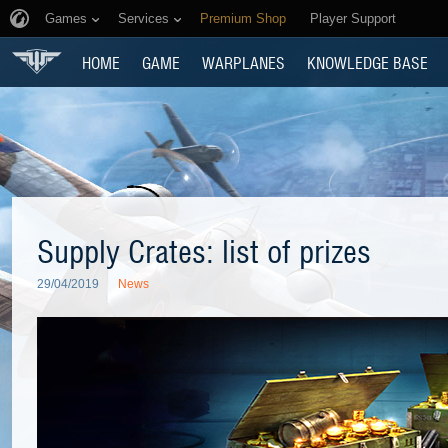
Games
Services
Premium Shop
Player Support
HOME
GAME
WARPLANES
KNOWLEDGE BASE
Supply Crates: list of prizes
29/04/2019
News