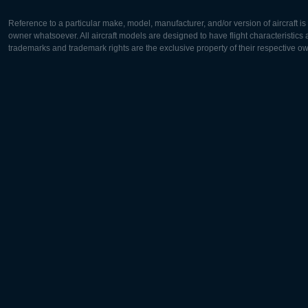
Reference to a particular make, model, manufacturer, and/or version of aircraft i
owner whatsoever. All aircraft models are designed to have flight characteristics and
trademarks and trademark rights are the exclusive property of their respective o
Europe:
North Ame
Deutsch
English
English
Français
Čeština
Polski
Русский