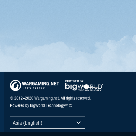
© 2012–2026 Wargaming.net. All rights reserved.
Powered by BigWorld Technology™ ©
Asia (English)