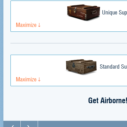
Unique Sup
Maximize
Standard Su
Maximize
Get Airborne