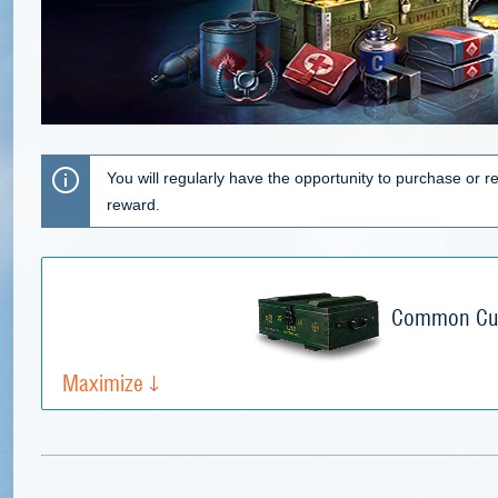
You will regularly have the opportunity to purchase or re
reward.
Common Cup
Maximize