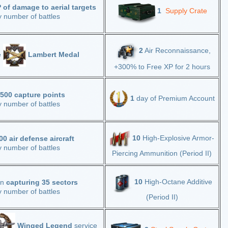
of damage to aerial targets
1
Supply Crate
y number of battles
2
Air Reconnaissance,
e
Lambert Medal
+300% to Free XP for 2 hours
,500 capture points
1
day of Premium Account
y number of battles
10
High-Explosive Armor-
00 air defense aircraft
y number of battles
Piercing Ammunition (Period II)
10
High-Octane Additive
in
capturing 35 sectors
y number of battles
(Period II)
Winged Legend
service