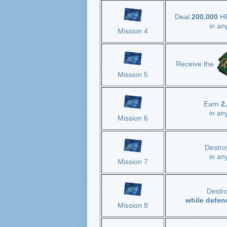
Deal
200,000
H
in an
Mission 4
Receive the
Mission 5
Earn
2
in an
Mission 6
Destr
in an
Mission 7
Destr
while defen
Mission 8