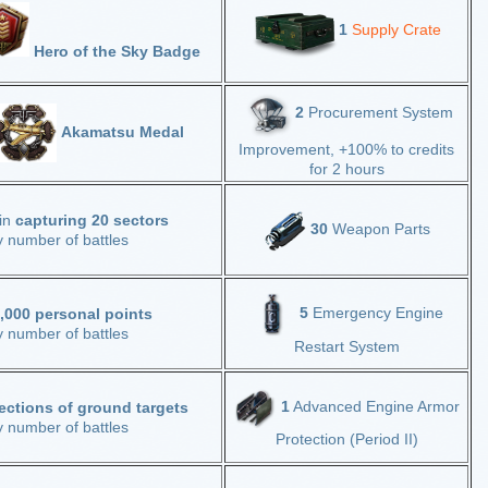
1
Supply Crate
Hero of the Sky Badge
2
Procurement System
Akamatsu Medal
Improvement, +100% to credits
for 2 hours
 in
capturing 20 sectors
30
Weapon Parts
y number of battles
5
Emergency Engine
,000 personal points
y number of battles
Restart System
1
Advanced Engine Armor
ections
of ground targets
 number of battles
Protection (Period II)