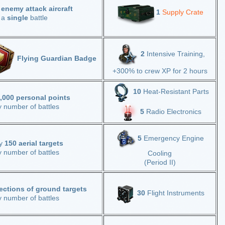
 enemy attack aircraft
1
Supply Crate
n a
single
battle
2
Intensive Training,
Flying Guardian Badge
+300% to crew XP for 2 hours
10
Heat-Resistant Parts
,000 personal points
y number of battles
5
Radio Electronics
5
Emergency Engine
oy
150 aerial targets
y number of battles
Cooling
(Period II)
ections of ground targets
30
Flight Instruments
y number of battles