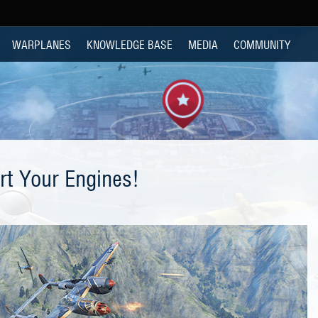
WARPLANES
KNOWLEDGE BASE
MEDIA
COMMUNITY
rt Your Engines!