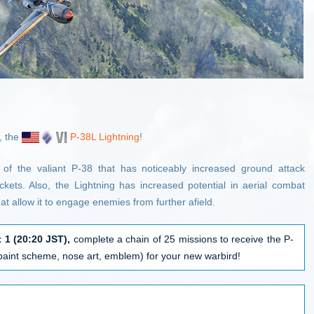
, the
P-38L Lightning
!
n of the valiant P-38 that has noticeably increased ground attack
ckets. Also, the Lightning has increased potential in aerial combat
 allow it to engage enemies from further afield.
 1 (
20:20 JST
),
complete a chain of 25 missions to receive the P-
(paint scheme, nose art, emblem) for your new warbird!