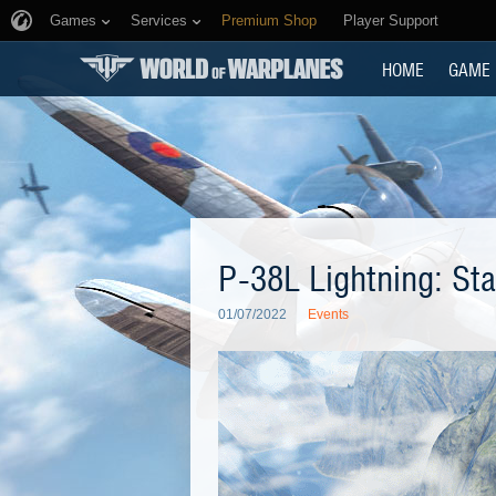
Games
Services
Premium Shop
Player Support
HOME
GAME
P-38L Lightning: Sta
01/07/2022
Events