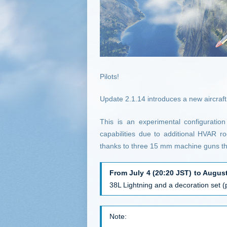
Pilots!
Update 2.1.14 introduces a new aircraft
This is an experimental configuratio
capabilities due to additional HVAR ro
thanks to three 15 mm machine guns that
From July 4 (20:20 JST) to August
38L Lightning and a decoration set 
Note: