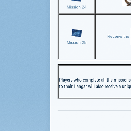
Mission 24
Receive the
Mission 25
Players who complete all the missions
to their Hangar will also receive a uni