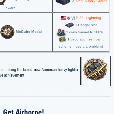
2
Steel Supply Crates
award
P-38L Lightning
1
Hangar slot
McGuire Medal
1
crew trained to 100%
1
decoration set (paint
scheme, nose art, emblem)
 and bring the brand-new American heavy fighter
que achievement.
Get Airborne!