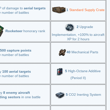
P of damage to
aerial targets
1
Standard Supply Crate
y number of battles
2
Upgrade
Rocketeer
honorary rank
Implementation, +100% to aircraft
XP for 2 hours
,500 capture points
40
Mechanical Parts
y number of battles
5
High-Octane Additive
oy
100 aerial targets
y number of battles
(Period II)
oy
8 enemy aircraft
5
CO2 Inerting System
ding sectors
in one battle