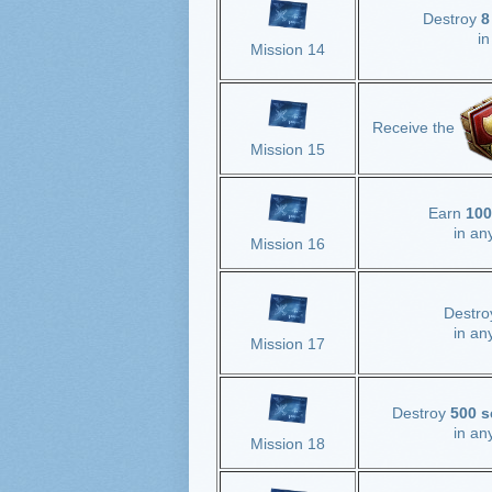
Destroy
8
i
Mission 14
Receive the
Mission 15
Earn
100
in an
Mission 16
Destr
in an
Mission 17
Destroy
500 s
in an
Mission 18