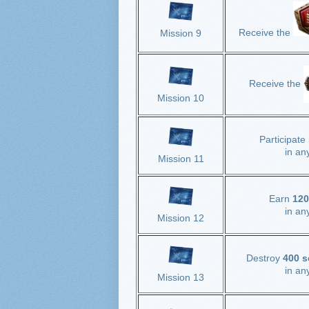
Receive the
Mission 9
Receive the
Mission 10
Participate
in an
Mission 11
Earn
120
in an
Mission 12
Destroy
400 s
in
any
Mission 13