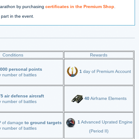
marathon by purchasing
certificates in the Premium Shop
.
 part in the event.
Conditions
Rewards
000 personal points
1
day of Premium Account
y number of battles
5 air defense aircraft
40
Airframe Elements
y number of battles
1
Advanced Uprated Engine
 of damage
to ground targets
y number of battles
(Period II)