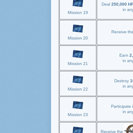
Deal
250,000 HP 
in an
Mission 19
Receive th
Mission 20
Earn
2
in an
Mission 21
Destroy
1
in an
Mission 22
Participate 
in an
Mission 23
Receive the