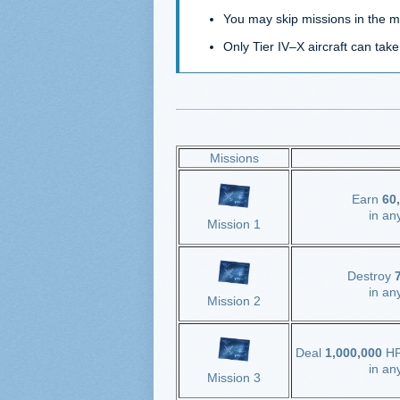
You may skip missions in the 
Only Tier IV–X aircraft can take
Missions
Earn
60,
in an
Mission 1
Destroy
7
in an
Mission 2
Deal
1,000,000
HP
in an
Mission 3