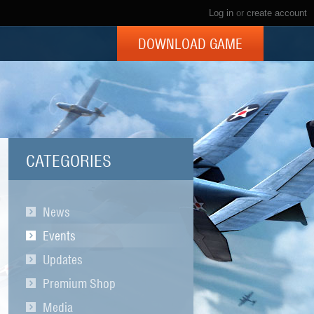
Log in
or
create account
DOWNLOAD GAME
CATEGORIES
News
Events
Updates
Premium Shop
Media