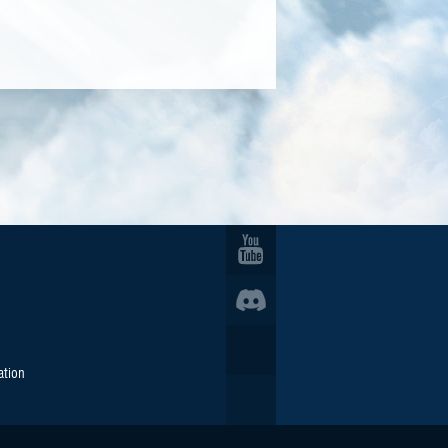
ation