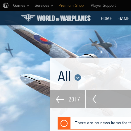
Games
Services
Premium Shop
Player Support
HOME
GAME
All
2017
There are no news items for th