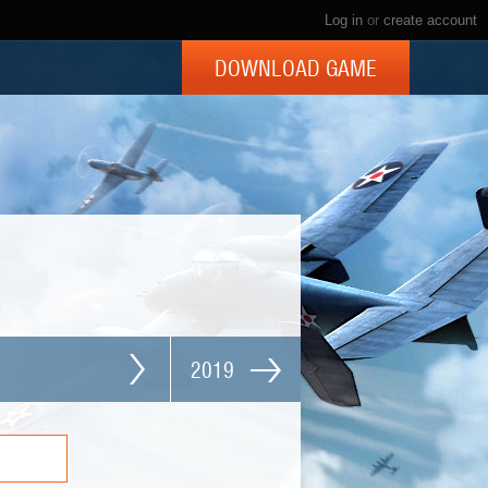
Log in
or
create account
DOWNLOAD GAME
2019