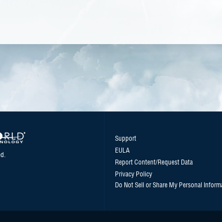
Support
EULA
d.
Report Content/Request Data
Privacy Policy
Do Not Sell or Share My Personal Inform