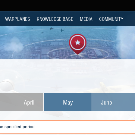
WARPLANES
KNOWLEDGE BASE
MEDIA
COMMUNITY
April
May
June
e specified period.