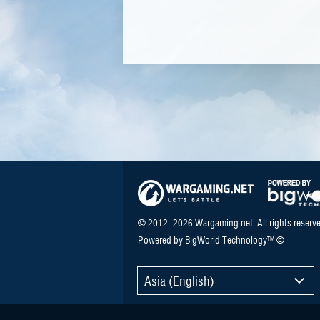
© 2012–2026 Wargaming.net. All rights reserve
Powered by BigWorld Technology™ ©
Asia (English)