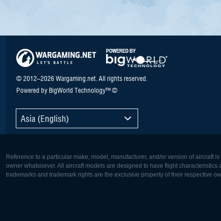
© 2012–2026 Wargaming.net. All rights reserved.
Powered by BigWorld Technology™ ©
Asia (English)
Reference to a particular make, model, manufacturer, and/or version of aircraft i
owner whatsoever. All aircraft models are designed to have flight characteristics and
trademarks and trademark rights are the exclusive property of their respective o