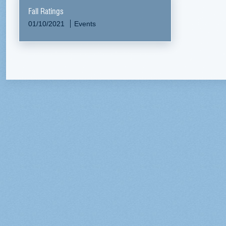
Fall Ratings
01/10/2021
Events