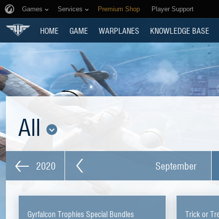
Games
Services
Premium Shop
Player Support
HOME
GAME
WARPLANES
KNOWLEDGE BASE
All
2020
September
Gyrfalcon Trophies Special Bundles
Trick or Tr