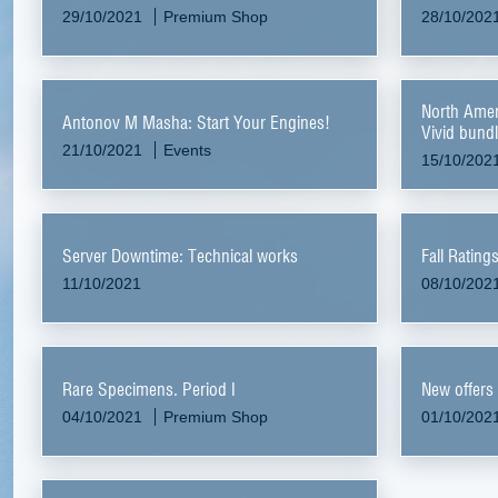
29/10/2021
Premium Shop
28/10/202
North Ame
Antonov M Masha: Start Your Engines!
Vivid bund
21/10/2021
Events
15/10/202
Server Downtime: Technical works
Fall Rating
11/10/2021
08/10/202
Rare Specimens. Period I
New offers
04/10/2021
Premium Shop
01/10/202