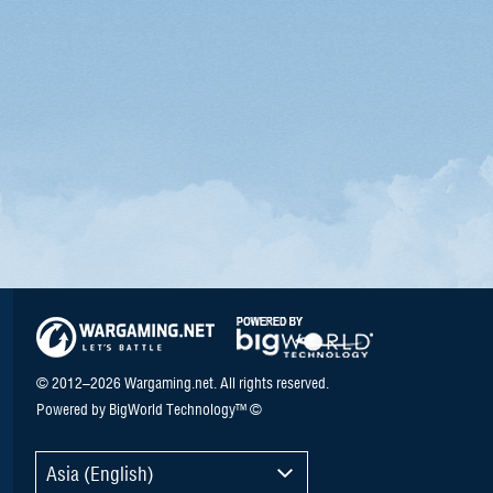
© 2012–2026 Wargaming.net. All rights reserved.
Powered by BigWorld Technology™ ©
Asia (English)