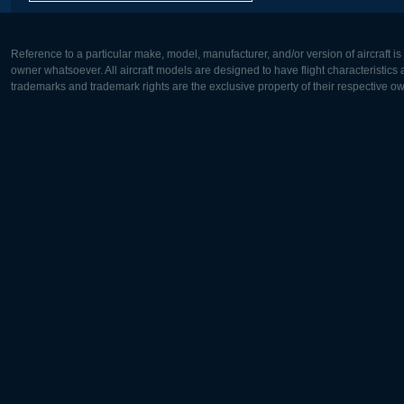
Reference to a particular make, model, manufacturer, and/or version of aircraft i
owner whatsoever. All aircraft models are designed to have flight characteristics and
trademarks and trademark rights are the exclusive property of their respective o
Europe:
North Ame
Deutsch
English
English
Français
Čeština
Polski