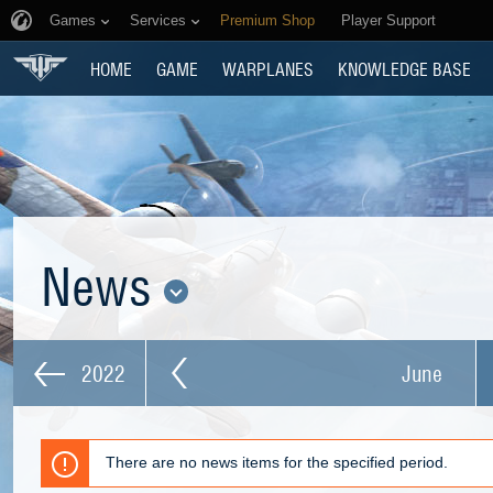
Games
Services
Premium Shop
Player Support
HOME
GAME
WARPLANES
KNOWLEDGE BASE
News
2022
June
There are no news items for the specified period.