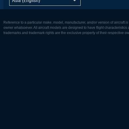
Reference to a particular make, model, manufacturer, and/or version of aircraft i
owner whatsoever. All aircraft models are designed to have flight characteristics and
trademarks and trademark rights are the exclusive property of their respective o
Europe:
North Ame
Deutsch
English
English
Français
Čeština
Polski