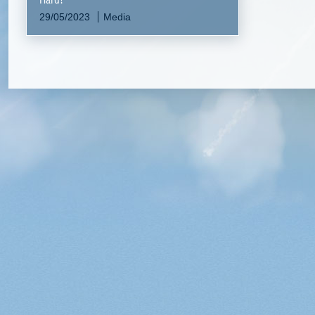
29/05/2023
Media