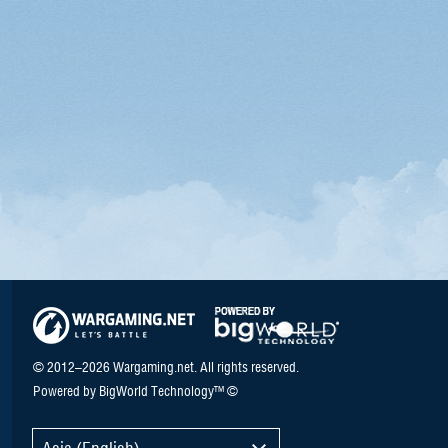
© 2012–2026 Wargaming.net. All rights reserved.
Powered by BigWorld Technology™ ©
Asia (English)