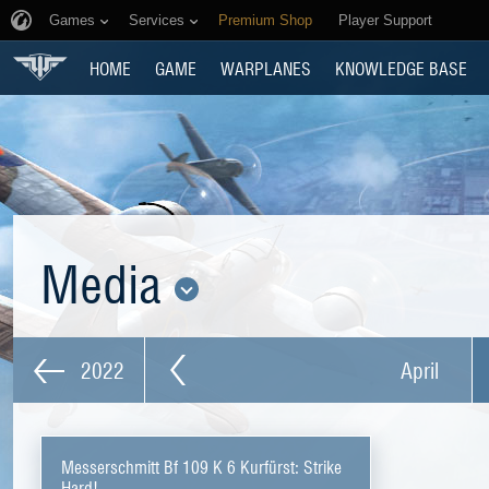
Games
Services
Premium Shop
Player Support
HOME
GAME
WARPLANES
KNOWLEDGE BASE
Media
2022
April
Messerschmitt Bf 109 K 6 Kurfürst: Strike
Hard!