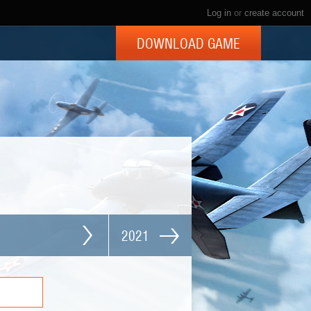
Log in
or
create account
DOWNLOAD GAME
2021