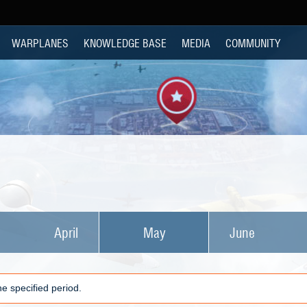
WARPLANES
KNOWLEDGE BASE
MEDIA
COMMUNITY
April
May
June
e specified period.