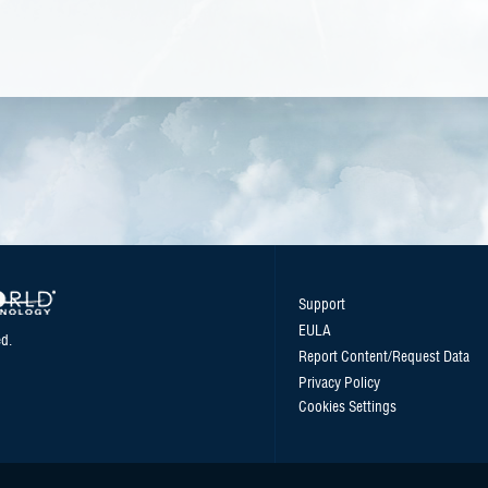
Support
EULA
d.
Report Content/Request Data
Privacy Policy
Cookies Settings