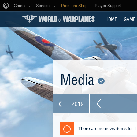
Games
Services
Premium Shop
Player Support
HOME
GAME
Media
2019
There are no news items for th