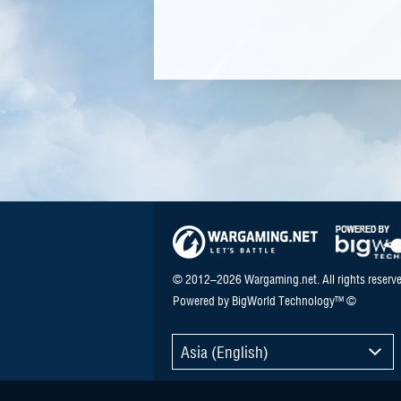
© 2012–2026 Wargaming.net. All rights reserve
Powered by BigWorld Technology™ ©
Asia (English)