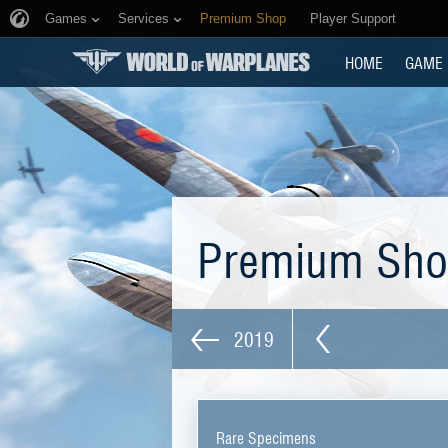
Games
Services
Premium Shop
Player Support
HOME
GAME
Premium Sh
2019
Rare Specimens