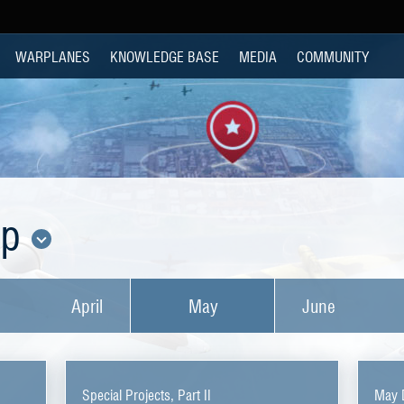
WARPLANES
KNOWLEDGE BASE
MEDIA
COMMUNITY
op
April
May
June
Special Projects, Part II
May 