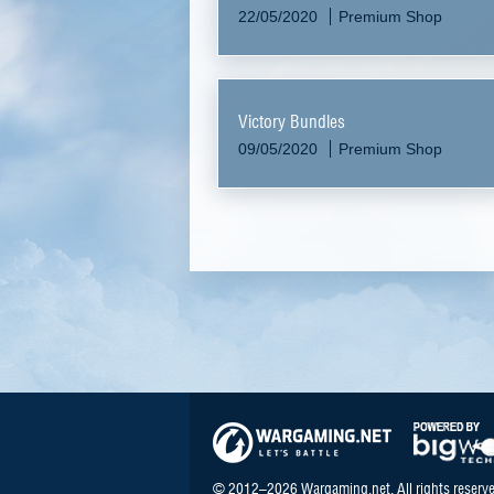
22/05/2020
Premium Shop
Victory Bundles
09/05/2020
Premium Shop
© 2012–2026 Wargaming.net. All rights reserve