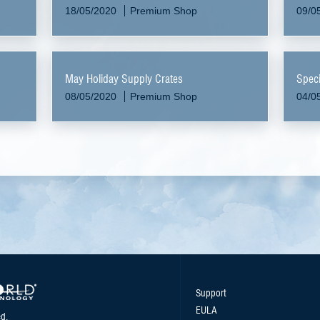
18/05/2020
Premium Shop
09/0
May Holiday Supply Crates
Speci
08/05/2020
Premium Shop
04/0
Support
EULA
d.