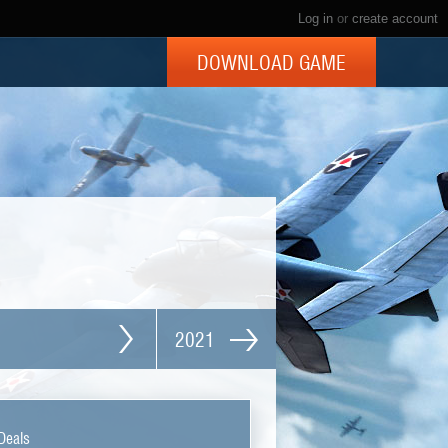
Log in
or
create account
DOWNLOAD GAME
2021
Deals