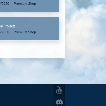
5/2020
Premium Shop
al Projects
5/2020
Premium Shop