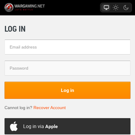
LOG IN
Log in
Cannot log in?
Recover Account
Log in via
Apple