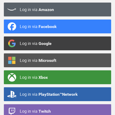
Log in via
Amazon
Log in via
Facebook
Log in via
Google
Log in via
Microsoft
Log in via
Xbox
Log in via
PlayStation™Network
Log in via
Twitch