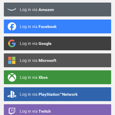
Log in via
Amazon
Log in via
Facebook
Log in via
Google
Log in via
Microsoft
Log in via
Xbox
Log in via
PlayStation™Network
Log in via
Twitch