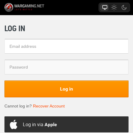
LOG IN
Log in
Cannot log in?
Recover Account
Log in via
Apple