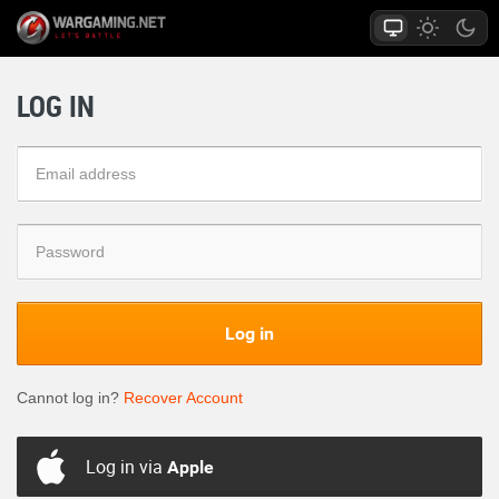
LOG IN
Log in
Cannot log in?
Recover Account
Log in via
Apple