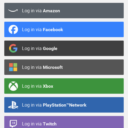
Log in via
Amazon
Log in via
Facebook
Log in via
Google
Log in via
Microsoft
Log in via
Xbox
Log in via
PlayStation™Network
Log in via
Twitch