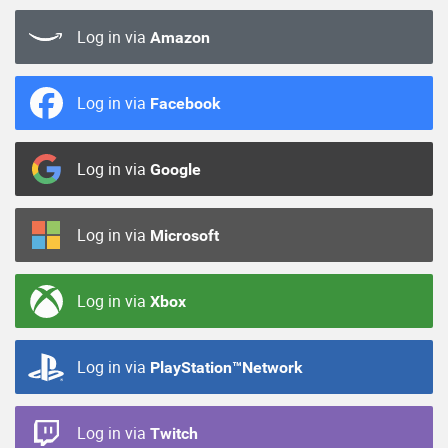
Log in via
Amazon
Log in via
Facebook
Log in via
Google
Log in via
Microsoft
Log in via
Xbox
Log in via
PlayStation™Network
Log in via
Twitch