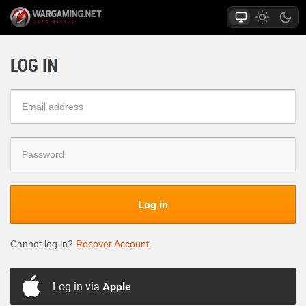
LOG IN
Log in
Cannot log in?
Recover Account
Log in via
Apple