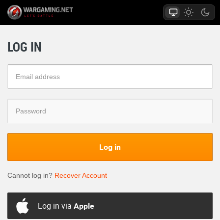
LOG IN
Log in
Cannot log in?
Recover Account
Log in via
Apple