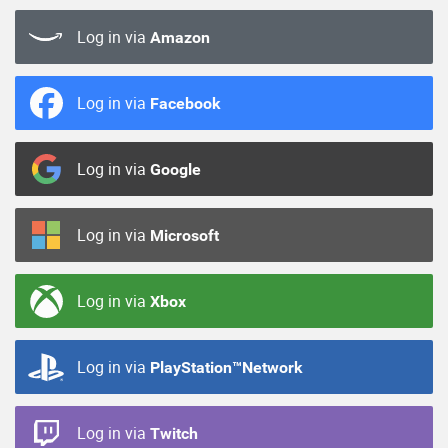
Log in via
Amazon
Log in via
Facebook
Log in via
Google
Log in via
Microsoft
Log in via
Xbox
Log in via
PlayStation™Network
Log in via
Twitch