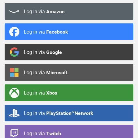
Log in via
Amazon
Log in via
Facebook
Log in via
Google
Log in via
Microsoft
Log in via
Xbox
Log in via
PlayStation™Network
Log in via
Twitch