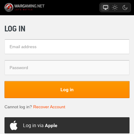
LOG IN
Log in
Cannot log in?
Recover Account
Log in via
Apple