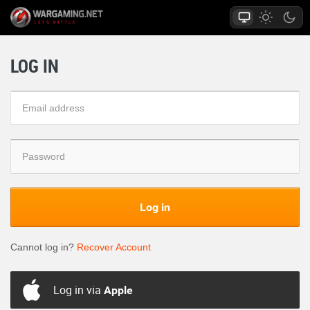
LOG IN
Log in
Cannot log in?
Recover Account
Log in via
Apple