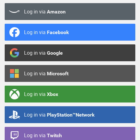
Log in via
Amazon
Log in via
Facebook
Log in via
Google
Log in via
Microsoft
Log in via
Xbox
Log in via
PlayStation™Network
Log in via
Twitch